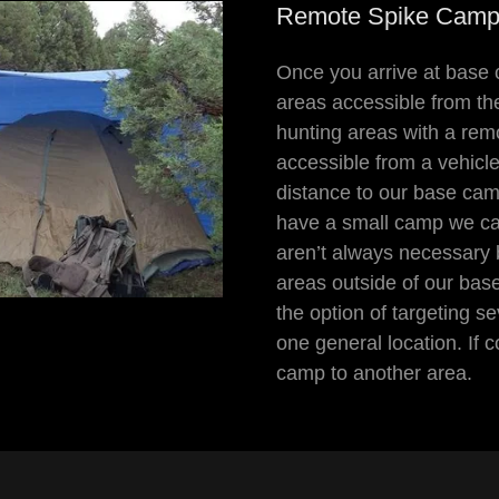
Remote Spike Cam
Once you arrive at base 
areas accessible from th
hunting areas with a rem
accessible from a vehicle
distance to our base cam
have a small camp we ca
aren’t always necessary 
areas outside of our bas
the option of targeting s
one general location. If 
camp to another area.