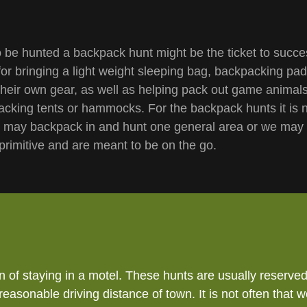
 be hunted a backpack hunt might be the ticket to succ
for bringing a light weight sleeping bag, backpacking pad
their own gear, as well as helping pack out game animals
cking tents or hammocks. For the backpack hunts it is n
e may backpack in and hunt one general area or we may 
 primitive and are meant to be on the go.
of staying in a motel. These hunts are usually reserved 
 reasonable driving distance of town. It is not often th