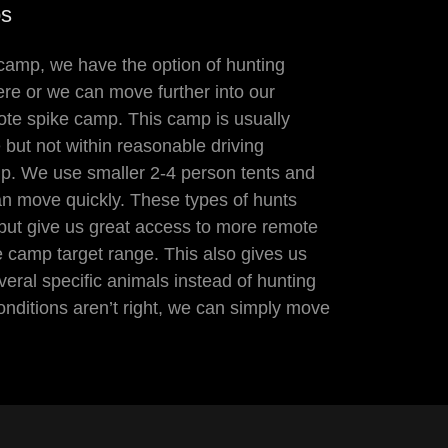
ps
camp, we have the option of hunting
ere or we can move further into our
ote spike camp. This camp is usually
 but not within reasonable driving
p. We use smaller 2-4 person tents and
n move quickly. These types of hunts
but give us great access to more remote
e camp target range. This also gives us
everal specific animals instead of hunting
conditions aren’t right, we can simply move