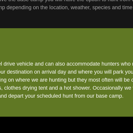
 depending on the location, weather, species and time
l drive vehicle and can also accommodate hunters who 
 destination on arrival day and where you will park your
ng on where we are hunting but they most often will be 
, clothes drying tent and a hot shower. Occasionally we 
 and depart your scheduled hunt from our base camp.