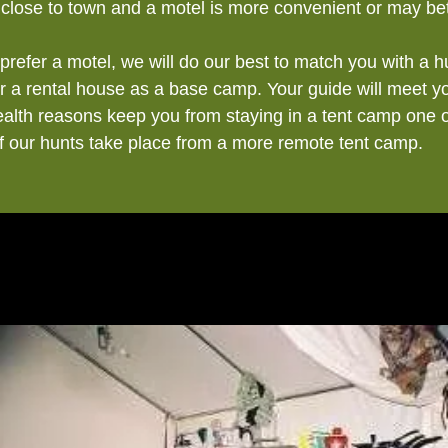
 close to town and a motel is more convenient or may bet
prefer a motel, we will do our best to match you with a 
 or a rental house as a base camp. Your guide will meet y
health reasons keep you from staying in a tent camp one 
of our hunts take place from a more remote tent camp.