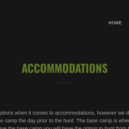
HOME
ACCOMMODATIONS
f options when it comes to accommodations, however we do
ase camp the day prior to the hunt. The base camp is whe
ive the base camp you will have the option to hunt from 