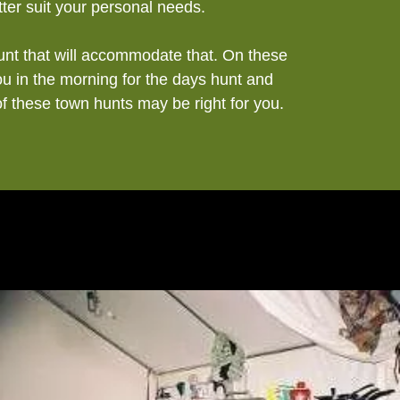
ter suit your personal needs.
hunt that will accommodate that. On these
ou in the morning for the days hunt and
of these town hunts may be right for you.