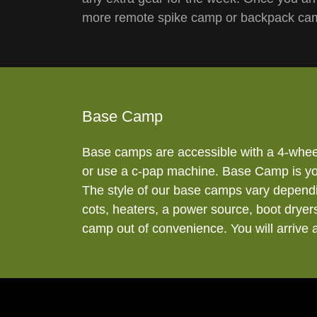
more remote spike camp or backpack camp
Base Camp
Base camps are accessible with a 4-whee
or use a c-pap machine. Base Camp is your
The style of our base camps vary dependi
cots, heaters, a power source, boot dryers
camp out of convenience. You will arrive