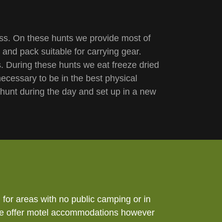
ess. On these hunts we provide most of
 and pack suitable for carrying gear.
. During these hunts we eat freeze dried
ecessary to be in the best physical
hunt during the day and set up in a new
for areas with no public camping or in
at we offer motel accommodations however