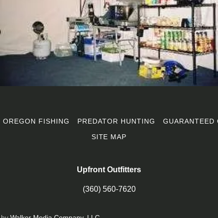
OREGON FISHING
PREDATOR HUNTING
GUARANTEED 
SITE MAP
Upfront Outfitters
(360) 560-7620
 by
Walker Media Company, LLC