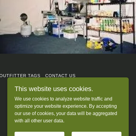
OUTFITTER TAGS
CONTACT US
This website uses cookies.
We use cookies to analyze website traffic and
optimize your website experience. By accepting
our use of cookies, your data will be aggregated
with all other user data.
Powered by