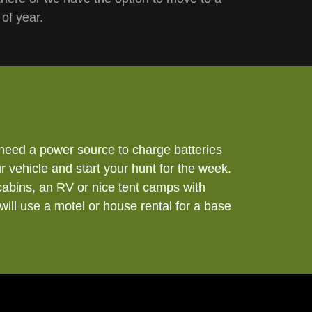
 of year.
need a power source to charge batteries
 vehicle and start your hunt for the week.
cabins, an RV or nice tent camps with
will use a motel or house rental for a base