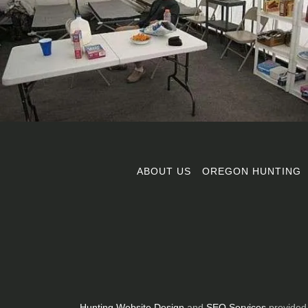
ABOUT US
OREGON HUNTING
Hunting Website Design
and
SEO Services
provided