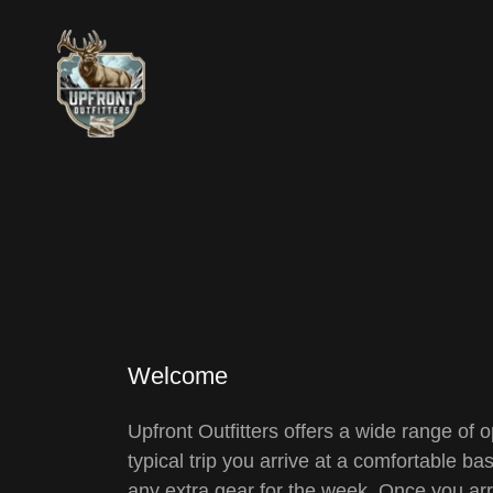
Welcome
Upfront Outfitters offers a wide range o
typical trip you arrive at a comfortable b
any extra gear for the week. Once you arr