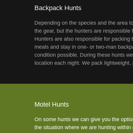
Backpack Hunts
Depending on the species and the area to
the gear, but the hunters are responsible 
Hunters are also responsible for packing 
meals and stay in one- or two-man backpa
condition possible. During these hunts w
location each night. We pack lightweight,
Motel Hunts
On some hunts we can give you the option 
the situation where we are hunting within