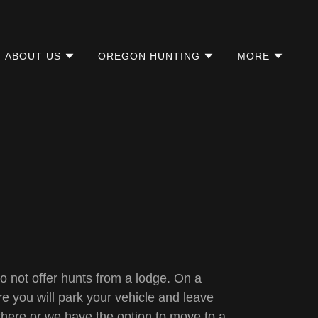
ABOUT US
OREGON HUNTING
MORE
 not offer hunts from a lodge. On a
re you will park your vehicle and leave
there or we have the option to move to a