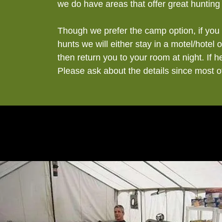
we do have areas that offer great hunting
Though we prefer the camp option, if you 
hunts we will either stay in a motel/hotel
then return you to your room at night. If 
Please ask about the details since most 